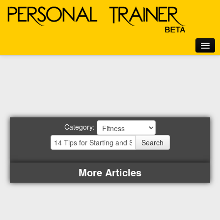
Home
Articles
Exercises
Motivation
Category:
Tools
Login
Search
More Articles