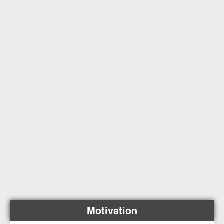
Motivation