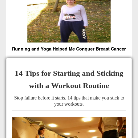
Running and Yoga Helped Me Conquer Breast Cancer
14 Tips for Starting and Sticking
with a Workout Routine
Stop failure before it starts. 14 tips that make you stick to
your workouts.