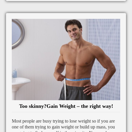
Too skinny?Gain Weight – the right way!
Most people are busy trying to lose weight so if you are
one of them trying to gain weight or build up mass, you