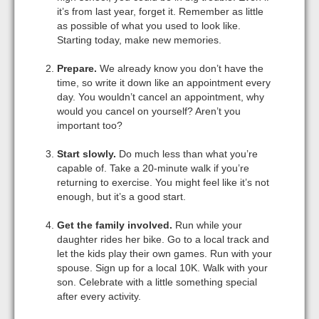
it’s from last year, forget it. Remember as little
as possible of what you used to look like.
Starting today, make new memories.
Prepare.
We already know you don’t have the
time, so write it down like an appointment every
day. You wouldn’t cancel an appointment, why
would you cancel on yourself? Aren’t you
important too?
Start slowly.
Do much less than what you’re
capable of. Take a 20-minute walk if you’re
returning to exercise. You might feel like it’s not
enough, but it’s a good start.
Get the family involved.
Run while your
daughter rides her bike. Go to a local track and
let the kids play their own games. Run with your
spouse. Sign up for a local 10K. Walk with your
son. Celebrate with a little something special
after every activity.