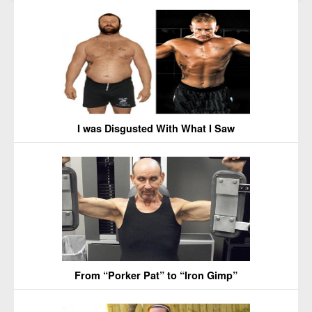
I was Disgusted With What I Saw
From “Porker Pat” to “Iron Gimp”