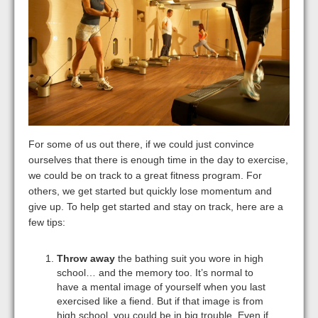
For some of us out there, if we could just convince
ourselves that there is enough time in the day to exercise,
we could be on track to a great fitness program. For
others, we get started but quickly lose momentum and
give up. To help get started and stay on track, here are a
few tips:
Throw away
the bathing suit you wore in high
school… and the memory too. It’s normal to
have a mental image of yourself when you last
exercised like a fiend. But if that image is from
high school, you could be in big trouble. Even if