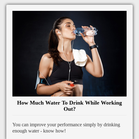
How Much Water To Drink While Working
Out?
You can improve your performance simply by drinking
enough water - know how!