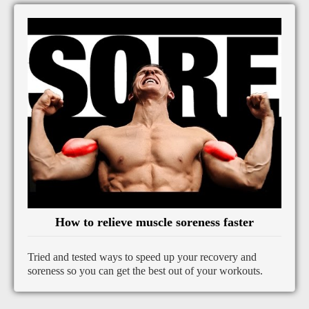
How to relieve muscle soreness faster
Tried and tested ways to speed up your recovery and
soreness so you can get the best out of your workouts.