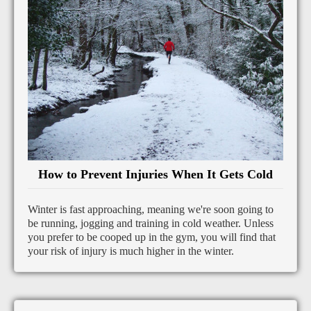
How to Prevent Injuries When It Gets Cold
Winter is fast approaching, meaning we're soon going to
be running, jogging and training in cold weather. Unless
you prefer to be cooped up in the gym, you will find that
your risk of injury is much higher in the winter.