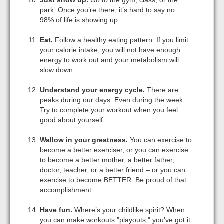
park. Once you’re there, it’s hard to say no.
98% of life is showing up.
Eat.
Follow a healthy eating pattern. If you limit
your calorie intake, you will not have enough
energy to work out and your metabolism will
slow down.
Understand your energy cycle.
There are
peaks during our days. Even during the week.
Try to complete your workout when you feel
good about yourself.
Wallow in your greatness.
You can exercise to
become a better exerciser, or you can exercise
to become a better mother, a better father,
doctor, teacher, or a better friend – or you can
exercise to become BETTER. Be proud of that
accomplishment.
Have fun.
Where’s your childlike spirit? When
you can make workouts "playouts," you’ve got it