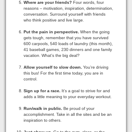
Where are your friends?
Four words, four
reasons – motivation, inspiration, determination,
conversation. Surround yourself with friends
who think positive and live large.
Put the pain in perspective.
When the going
gets tough, remember that you have survived
600 carpools, 540 loads of laundry (this month),
41 baseball games, 230 dinners and one family
vacation. What’s the big deal?
Allow yourself to slow down.
You’re driving
this bus! For the first time today, you are in
control.
Sign up for a race.
It’s a goal to strive for and
adds a little meaning to your everyday workout.
Run/walk in public.
Be proud of your
accomplishment. Take in all the sites and be an
inspiration to others.
Just show up.
Go to the gym, class, or the