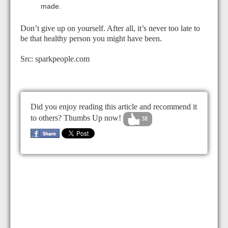
made.
Don’t give up on yourself. After all, it’s never too late to
be that healthy person you might have been.
Src: sparkpeople.com
Did you enjoy reading this article and recommend it
to others? Thumbs Up now!
38